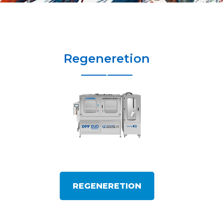
Regeneretion
REGENERETION