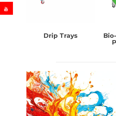
Drip Trays
Bio
P