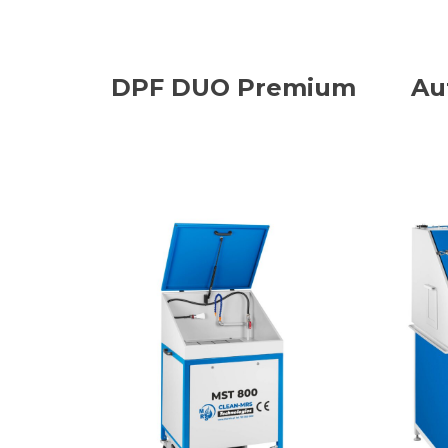
DPF DUO Premium
Au