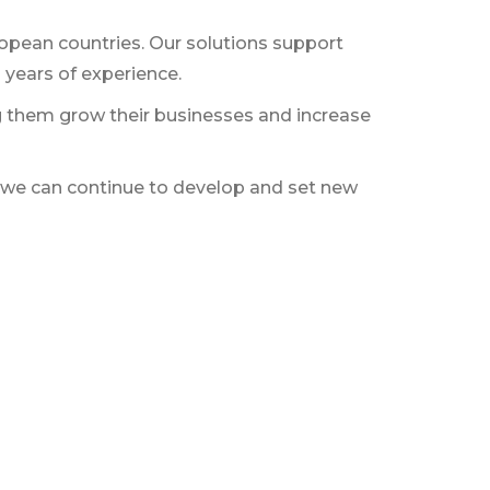
pean countries. Our solutions support
 years of experience.
ing them grow their businesses and increase
at we can continue to develop and set new