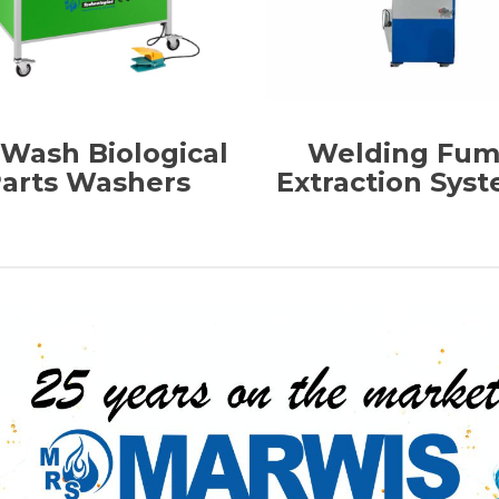
-Wash Biological
Welding Fu
arts Washers
Extraction Sys