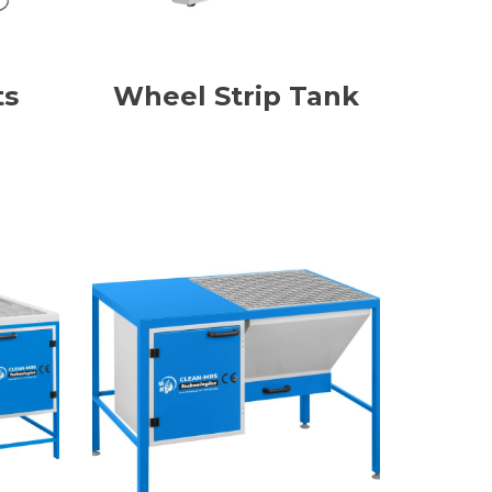
ts
Wheel Strip Tank