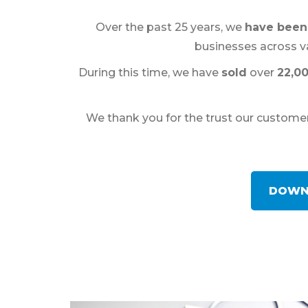
Over the past 25 years, we
have been 
businesses across va
During this time, we have
sold
over
22,0
We thank you for the trust our customers
DOWN