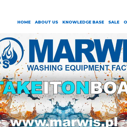
HOME
ABOUT US
KNOWLEDGE BASE
SALE
O