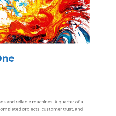
One
s and reliable machines. A quarter of a
 completed projects, customer trust, and