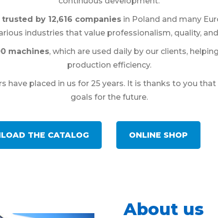
continuous development.
trusted by 12,616 companies
in Poland and many Euro
rious industries that value professionalism, quality, and
00 machines
, which are used daily by our clients, help
production efficiency.
 have placed in us for 25 years. It is thanks to you th
goals for the future.
LOAD THE CATALOG
ONLINE SHOP
About us