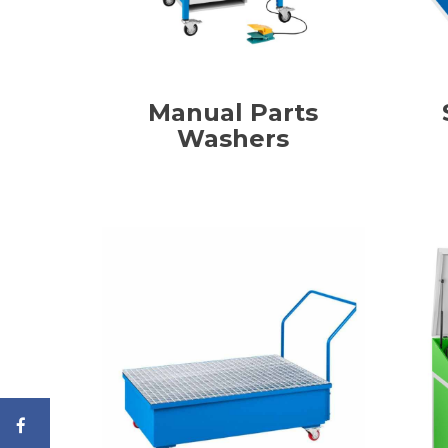
Manual Parts
Washers