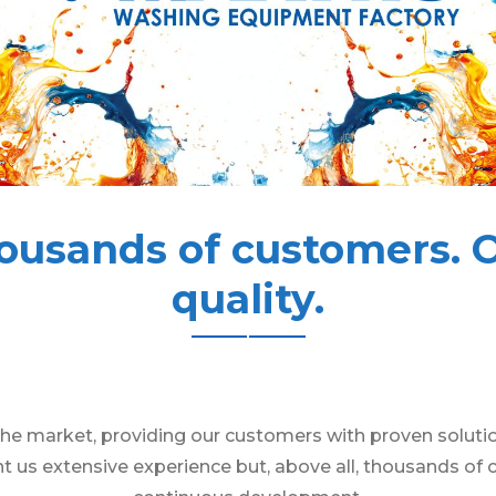
ousands of customers. 
quality.
he market, providing our customers with proven solution
t us extensive experience but, above all, thousands of