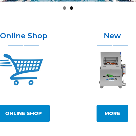
Online Shop
New
ONLINE SHOP
MORE