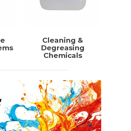
me
Cleaning &
tems
Degreasing
Chemicals