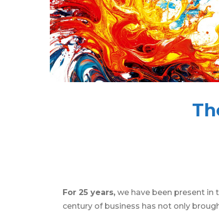
Th
For 25 years,
we have been present in t
century of business has not only brough