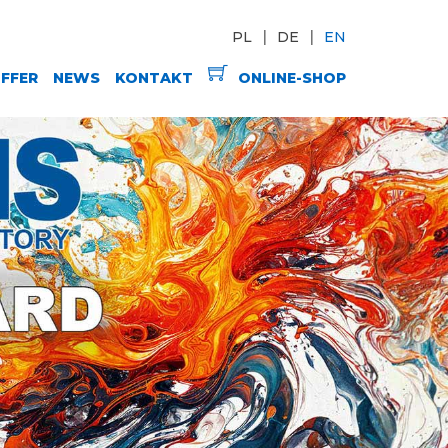
PL
DE
EN
FFER
NEWS
KONTAKT
ONLINE-SHOP