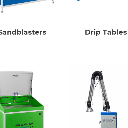
Sandblasters
Drip Tables