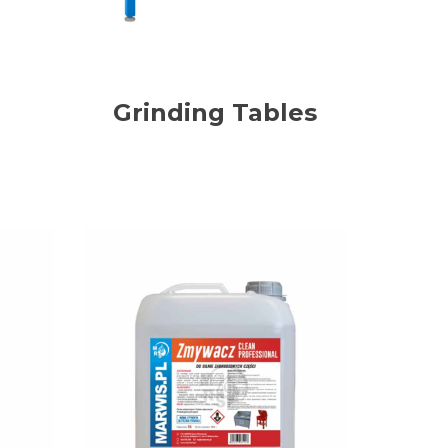
Grinding Tables