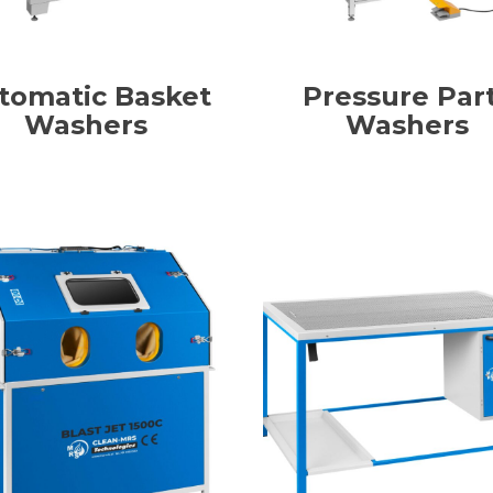
tomatic Basket
Pressure Par
Washers
Washers