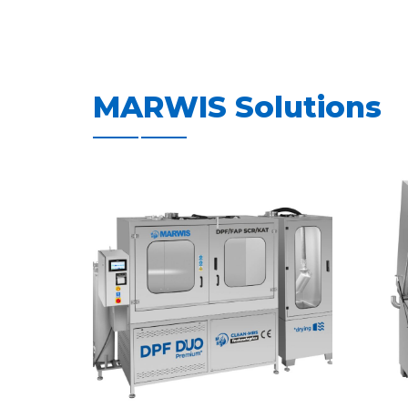
MARWIS Solutions