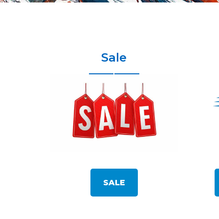
Sale
SALE